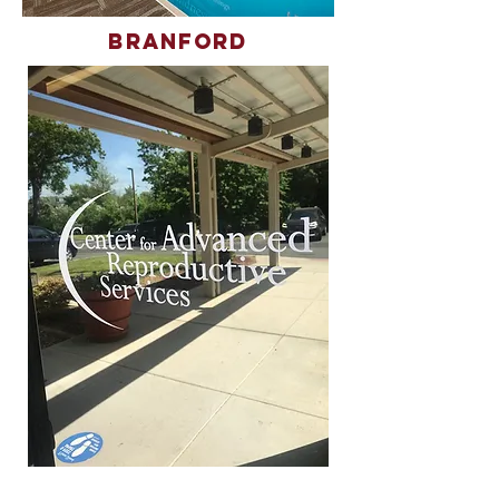
Branford