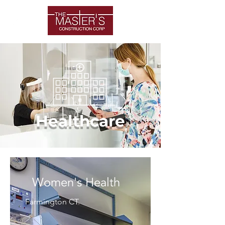
Healthcare
Women's Health
Farmington CT.