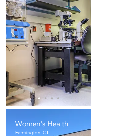
Women's Health
Farmington, CT.