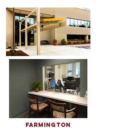
Farmington