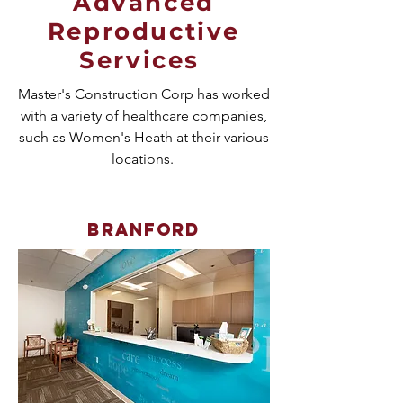
Advanced
Reproductive
Services
Master's Construction Corp has worked
with a variety of healthcare companies,
such as Women's Heath at their various
locations.
Branford