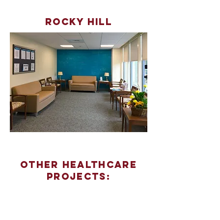
Rocky hill
Other Healthcare
Projects:
People's Medical, N. Haven