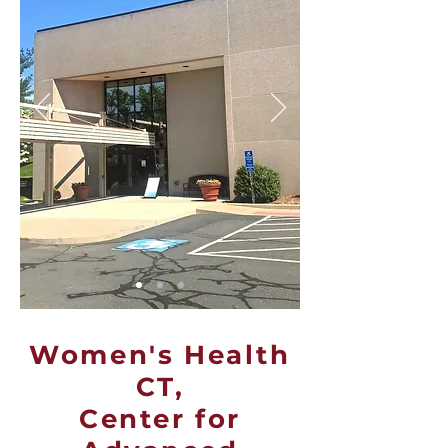
Women's Health
CT,
Center for